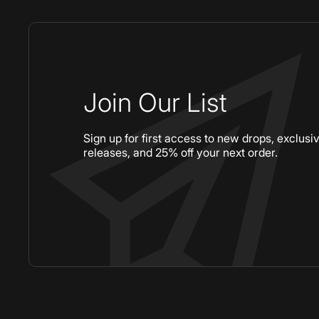
Join Our List
Sign up for first access to new drops, exclusi
releases, and 25% off your next order.