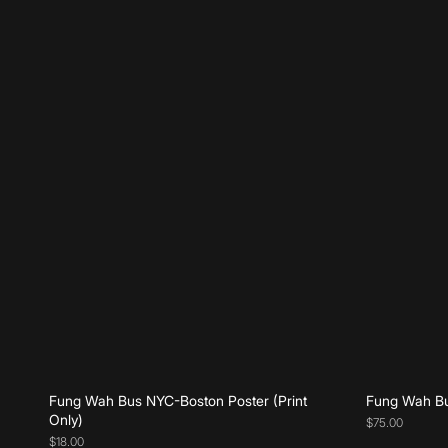
Add to cart
Fung Wah Bus NYC-Boston Poster (Print
Fung Wah Bu
Only)
$75.00
$18.00