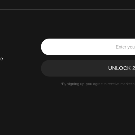
ve
*By signing up, you agree to receive marketi