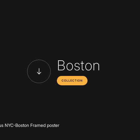
Boston
COLLECTION
Add to cart
s NYC-Boston Framed poster