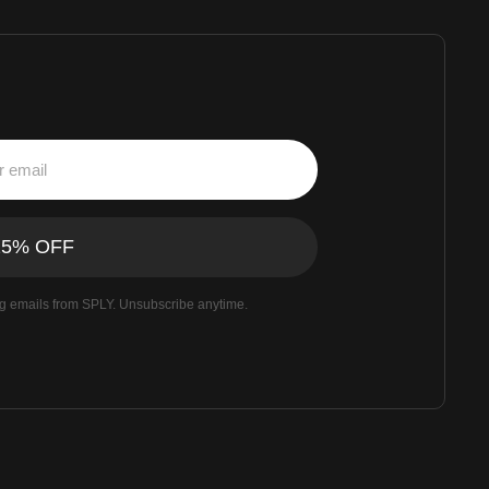
ng emails from SPLY. Unsubscribe anytime.