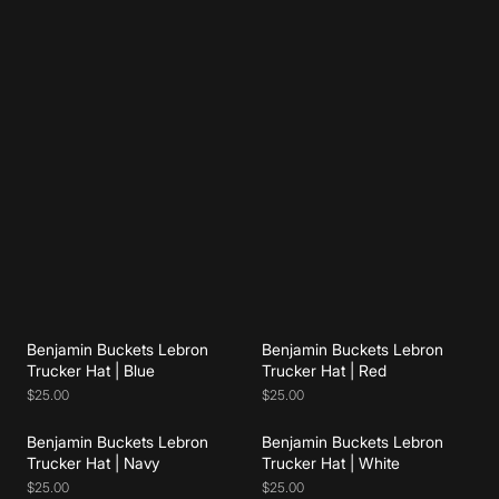
Add to cart
Add to cart
Benjamin Buckets Lebron
Benjamin Buckets Lebron
Add to cart
Add to cart
Trucker Hat | Blue
Trucker Hat | Red
$25.00
$25.00
Benjamin Buckets Lebron
Benjamin Buckets Lebron
Add to cart
Add to cart
Trucker Hat | Navy
Trucker Hat | White
$25.00
$25.00