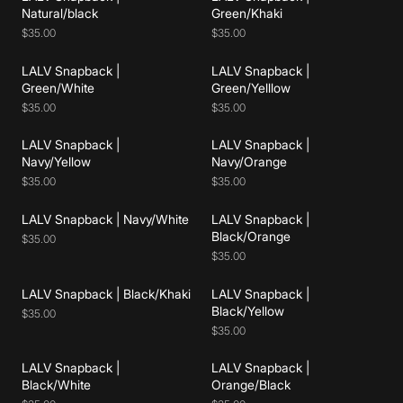
Add to cart
Add to cart
Natural/black
Green/Khaki
$35.00
$35.00
LALV Snapback |
LALV Snapback |
Add to cart
Add to cart
Green/White
Green/Yelllow
$35.00
$35.00
LALV Snapback |
LALV Snapback |
Add to cart
Add to cart
Navy/Yellow
Navy/Orange
$35.00
$35.00
LALV Snapback | Navy/White
LALV Snapback |
Add to cart
Add to cart
Black/Orange
$35.00
$35.00
LALV Snapback | Black/Khaki
LALV Snapback |
Add to cart
Add to cart
Black/Yellow
$35.00
$35.00
LALV Snapback |
LALV Snapback |
Add to cart
Add to cart
Black/White
Orange/Black