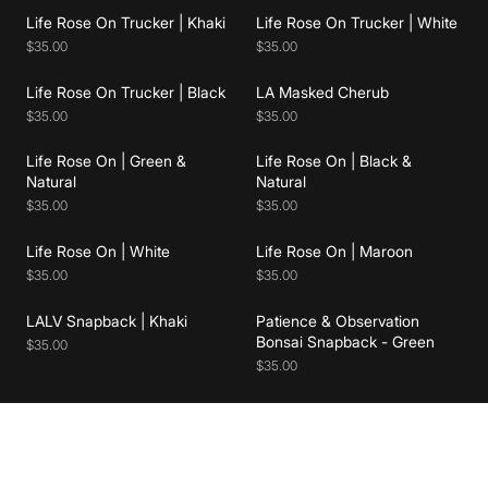
Add to cart
Add to cart
Life Rose On Trucker | Khaki
Life Rose On Trucker | White
$35.00
$35.00
Add to cart
Add to cart
Life Rose On Trucker | Black
LA Masked Cherub
$35.00
$35.00
Life Rose On | Green &
Life Rose On | Black &
Add to cart
Add to cart
Natural
Natural
$35.00
$35.00
Add to cart
Add to cart
Life Rose On | White
Life Rose On | Maroon
$35.00
$35.00
LALV Snapback | Khaki
Patience & Observation
Bonsai Snapback - Green
$35.00
$35.00
Join Our List