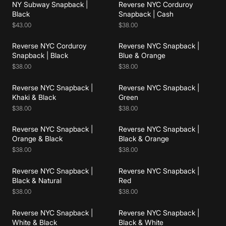
NY Subway Snapback |
Reverse NYC Corduroy
Add to cart
Add to cart
Black
Snapback | Cash
$43.00
$38.00
Reverse NYC Corduroy
Reverse NYC Snapback |
Add to cart
Add to cart
Snapback | Black
Blue & Orange
$38.00
$38.00
Reverse NYC Snapback |
Reverse NYC Snapback |
Add to cart
Add to cart
Khaki & Black
Green
$38.00
$38.00
Reverse NYC Snapback |
Reverse NYC Snapback |
Add to cart
Add to cart
Orange & Black
Black & Orange
$38.00
$38.00
Reverse NYC Snapback |
Reverse NYC Snapback |
Add to cart
Add to cart
Black & Natural
Red
$38.00
$38.00
Reverse NYC Snapback |
Reverse NYC Snapback |
Add to cart
Add to cart
White & Black
Black & White