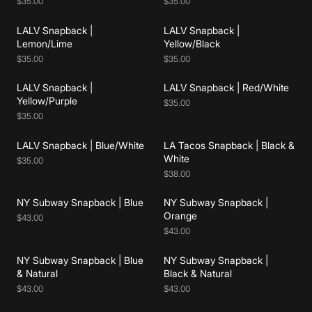
$35.00
$35.00
LALV Snapback |
LALV Snapback |
Add to cart
Add to cart
Lemon/Lime
Yellow/Black
$35.00
$35.00
LALV Snapback |
LALV Snapback | Red/White
Add to cart
Add to cart
Yellow/Purple
$35.00
$35.00
LALV Snapback | Blue/White
LA Tacos Snapback | Black &
Add to cart
Add to cart
White
$35.00
$38.00
NY Subway Snapback | Blue
NY Subway Snapback |
Add to cart
Add to cart
Orange
$43.00
$43.00
NY Subway Snapback | Blue
NY Subway Snapback |
Add to cart
Add to cart
& Natural
Black & Natural
$43.00
$43.00