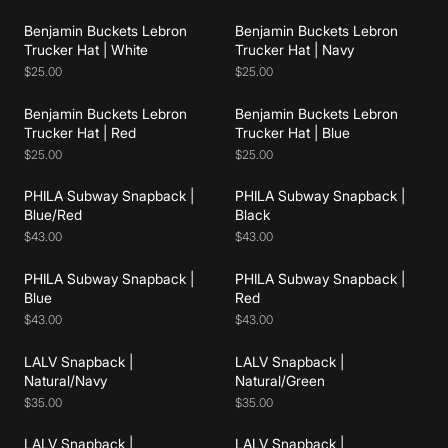
Benjamin Buckets Lebron
Benjamin Buckets Lebron
Add to cart
Add to cart
Trucker Hat | White
Trucker Hat | Navy
$25.00
$25.00
Benjamin Buckets Lebron
Benjamin Buckets Lebron
Add to cart
Add to cart
Trucker Hat | Red
Trucker Hat | Blue
$25.00
$25.00
PHILA Subway Snapback |
PHILA Subway Snapback |
Add to cart
Add to cart
Blue/Red
Black
$43.00
$43.00
PHILA Subway Snapback |
PHILA Subway Snapback |
Add to cart
Add to cart
Blue
Red
$43.00
$43.00
LALV Snapback |
LALV Snapback |
Add to cart
Add to cart
Natural/Navy
Natural/Green
$35.00
$35.00
LALV Snapback |
LALV Snapback |