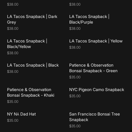
$38.00
$38.00
LA Tacos Snapback | Dark
LA Tacos Snapback |
Add to cart
Add to cart
Grey
Black/Purple
$38.00
$38.00
LA Tacos Snapback |
LA Tacos Snapback | Yellow
Add to cart
Add to cart
Black/Yellow
$38.00
$38.00
LA Tacos Snapback | Black
Patience & Observation
Add to cart
Add to cart
Bonsai Snapback - Green
$38.00
$35.00
Patience & Observation
NYC Pigeon Camo Snapback
Add to cart
Add to cart
Bonsai Snapback - Khaki
$35.00
$35.00
NY N⅄ Dad Hat
San Francisco Bonsai Tree
Add to cart
Add to cart
Snapback
$35.00
$35.00