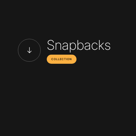
Snapbacks
COLLECTION