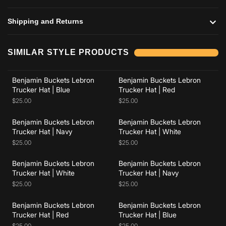
Shipping and Returns
Add to cart
Add to cart
SIMILAR STYLE PRODUCTS
Benjamin Buckets Lebron
Benjamin Buckets Lebron
Add to cart
Add to cart
Trucker Hat | Blue
Trucker Hat | Red
$25.00
$25.00
Benjamin Buckets Lebron
Benjamin Buckets Lebron
Add to cart
Add to cart
Trucker Hat | Navy
Trucker Hat | White
$25.00
$25.00
Benjamin Buckets Lebron
Benjamin Buckets Lebron
Add to cart
Add to cart
Trucker Hat | White
Trucker Hat | Navy
$25.00
$25.00
Benjamin Buckets Lebron
Benjamin Buckets Lebron
Trucker Hat | Red
Trucker Hat | Blue
$25.00
$25.00