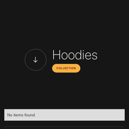
Hoodies
COLLECTION
No items found.