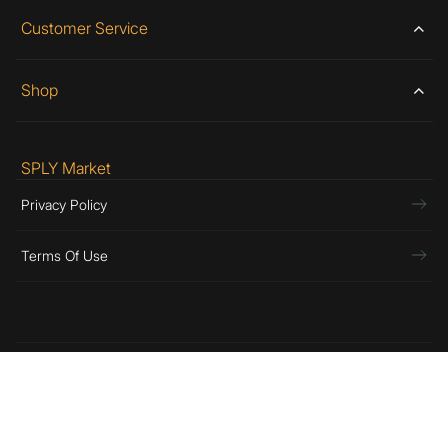
Customer Service
Shop
SPLY Market
Privacy Policy
Terms Of Use
© Copyright 2026 SPLY, Inc. All Rights Reserved.
Preferences
Assembled In Los Angeles By:
SPLY DSGN