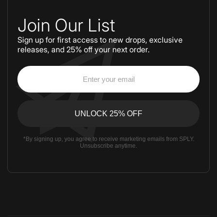
Join Our List
Sign up for first access to new drops, exclusive
releases, and 25% off your next order.
*By signing up, you agree to receive marketing emails from SPLY.
Unsubscribe anytime.