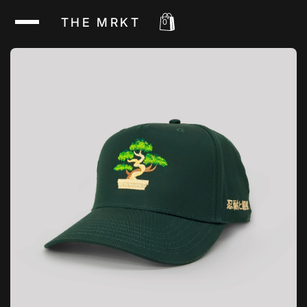
THE MRKT
0