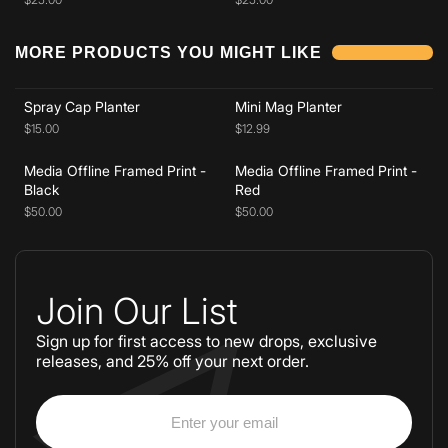
Add to cart
Add to cart
MORE PRODUCTS YOU MIGHT LIKE
Add to cart
Add to cart
Spray Cap Planter
Mini Mag Planter
$15.00
$12.99
Media Offline Framed Print -
Media Offline Framed Print -
Black
Red
$50.00
$50.00
Join Our List
Sign up for first access to new drops, exclusive
releases, and 25% off your next order.