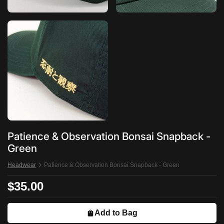
Patience & Observation Bonsai Snapback -
Green
Headwear
Patience & Observation Bonsai Snapback - Green
$35.00
Add to Bag