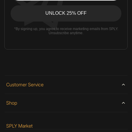
*By signing up, you agree to receive marketing emails from SPLY.
Unsubscribe anytime.
Customer Service
Shop
SPLY Market