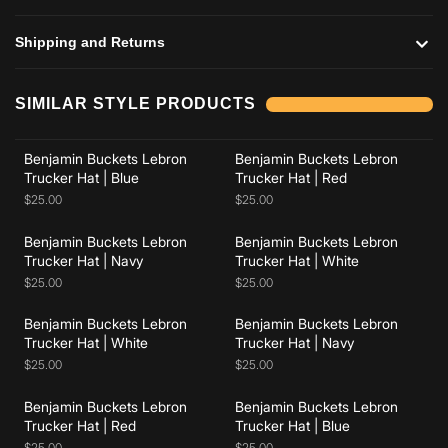
Shipping and Returns
Add to cart
Add to cart
SIMILAR STYLE PRODUCTS
Benjamin Buckets Lebron
Benjamin Buckets Lebron
Add to cart
Add to cart
Trucker Hat | Blue
Trucker Hat | Red
$25.00
$25.00
Benjamin Buckets Lebron
Benjamin Buckets Lebron
Add to cart
Add to cart
Trucker Hat | Navy
Trucker Hat | White
$25.00
$25.00
Benjamin Buckets Lebron
Benjamin Buckets Lebron
Add to cart
Add to cart
Trucker Hat | White
Trucker Hat | Navy
$25.00
$25.00
Benjamin Buckets Lebron
Benjamin Buckets Lebron
Trucker Hat | Red
Trucker Hat | Blue
$25.00
$25.00