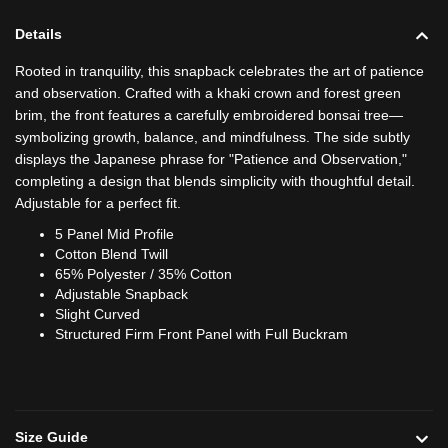
Details
Rooted in tranquility, this snapback celebrates the art of patience
and observation. Crafted with a khaki crown and forest green
brim, the front features a carefully embroidered bonsai tree—
symbolizing growth, balance, and mindfulness. The side subtly
displays the Japanese phrase for "Patience and Observation,"
completing a design that blends simplicity with thoughtful detail.
Adjustable for a perfect fit.
5 Panel Mid Profile
Cotton Blend Twill
65% Polyester / 35% Cotton
Adjustable Snapback
Slight Curved
Structured Firm Front Panel with Full Buckram
Size Guide