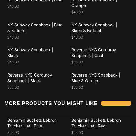
Add to cart
Add to cart
Orange
$43.00
$43.00
NY Subway Snapback | Blue
NY Subway Snapback |
Add to cart
Add to cart
& Natural
Black & Natural
$43.00
$43.00
NY Subway Snapback |
Reverse NYC Corduroy
Add to cart
Add to cart
Black
Snapback | Cash
$43.00
$38.00
Reverse NYC Corduroy
Reverse NYC Snapback |
Snapback | Black
Blue & Orange
$38.00
$38.00
Add to cart
Add to cart
MORE PRODUCTS YOU MIGHT LIKE
Benjamin Buckets Lebron
Benjamin Buckets Lebron
Add to cart
Add to cart
Trucker Hat | Blue
Trucker Hat | Red
$25.00
$25.00