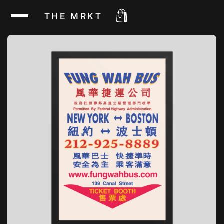
THE MRKT
0