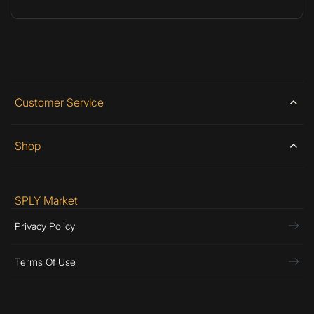
Customer Service
Shop
SPLY Market
Privacy Policy
Terms Of Use