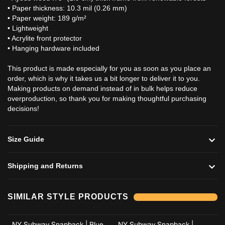
• Paper thickness: 10.3 mil (0.26 mm)
• Paper weight: 189 g/m²
• Lightweight
• Acrylite front protector
• Hanging hardware included
This product is made especially for you as soon as you place an
order, which is why it takes us a bit longer to deliver it to you.
Making products on demand instead of in bulk helps reduce
overproduction, so thank you for making thoughtful purchasing
decisions!
Size Guide
Shipping and Returns
Add to cart
Add to cart
SIMILAR STYLE PRODUCTS
NY Subway Snapback | Blue
NY Subway Snapback |