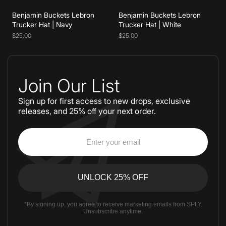
Benjamin Buckets Lebron
Benjamin Buckets Lebron
Trucker Hat | Navy
Trucker Hat | White
$25.00
$25.00
Join Our List
Sign up for first access to new drops, exclusive
releases, and 25% off your next order.
*By signing up, you agree to receive marketing emails from SPLY.
Unsubscribe anytime.