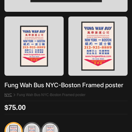
Fung Wah Bus NYC-Boston Framed poster
NYC
Fung Wah Bus NYC-Boston Framed poster
$75.00