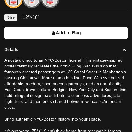
12″×18″
Size
:
Add to Bag
Details
A nostalgic nod to an NYC-Boston legend. This vintage-inspired
poster faithfully recreates the iconic Fung Wah Bus sign that
famously greeted passengers at 139 Canal Street in Manhattan's
bustling Chinatown. More than a bus line, Fung Wah symbolized
affordable freedom, spontaneous journeys, and an era of gritty
East Coast travel culture. Bridging New York City and Boston, this
bold bilingual design pays tribute to countless adventures, late-
night trips, and memories shared between two iconic American
cities.
Bring authentic NYC-Boston history into your space.
• Ayous wood .75″ (1.9 cm) thick frame from renewable forests