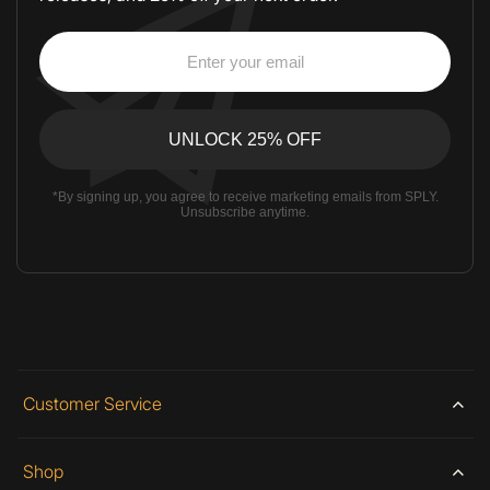
*By signing up, you agree to receive marketing emails from SPLY.
Unsubscribe anytime.
Customer Service
Shop