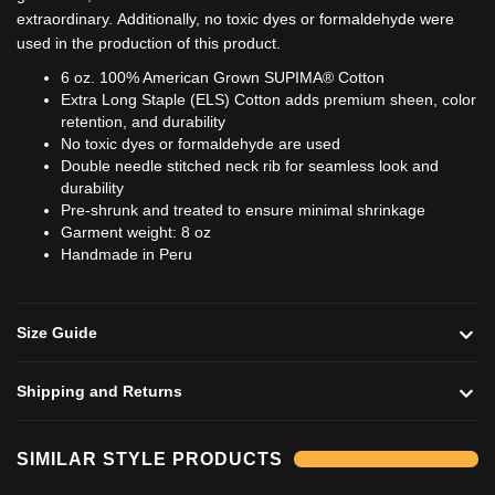
extraordinary.
Additionally, no toxic dyes or formaldehyde were
used in the production of this product.
6 oz. 100% American Grown SUPIMA® Cotton
Extra Long Staple (ELS) Cotton adds premium sheen, color
retention, and durability
No toxic dyes or formaldehyde are used
Double needle stitched neck rib for seamless look and
durability
Pre-shrunk and treated to ensure minimal shrinkage
Garment weight: 8 oz
Handmade in Peru
Size Guide
Shipping and Returns
Add to cart
Add to cart
SIMILAR STYLE PRODUCTS