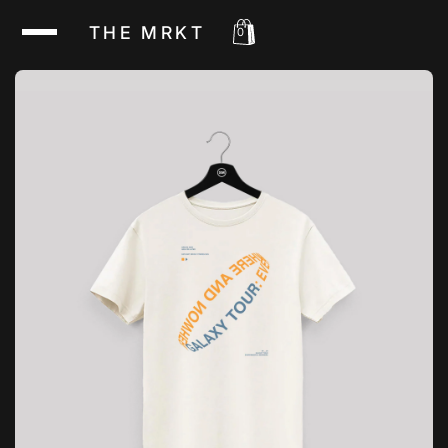
THE MRKT
0