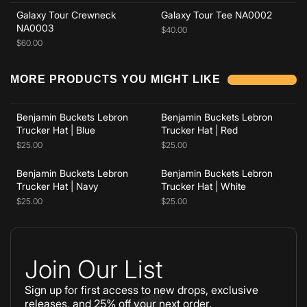
Galaxy Tour Crewneck
Galaxy Tour Tee NA0002
NA0003
$40.00
$60.00
Add to cart
Add to cart
MORE PRODUCTS YOU MIGHT LIKE
Benjamin Buckets Lebron
Benjamin Buckets Lebron
Add to cart
Add to cart
Trucker Hat | Blue
Trucker Hat | Red
$25.00
$25.00
Benjamin Buckets Lebron
Benjamin Buckets Lebron
Trucker Hat | Navy
Trucker Hat | White
$25.00
$25.00
Join Our List
Sign up for first access to new drops, exclusive
releases, and 25% off your next order.