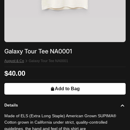
Galaxy Tour Tee NA0001
August & Co
Galaxy Tour Tee NA0001
$40.00
Add to Bag
Details
Made of ELS (Extra Long Staple) American Grown SUPIMA®
Cotton grown in California under strict, quality-controlled
guidelines, the hand and feel of this shirt are