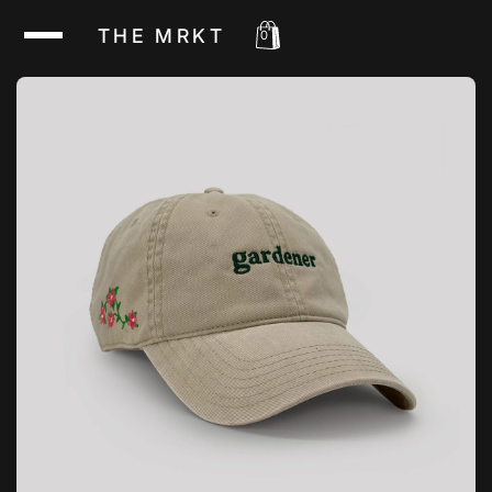
THE MRKT
0