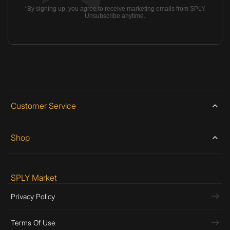
*By signing up, you agree to receive marketing emails from SPLY.
Unsubscribe anytime.
Customer Service
Shop
SPLY Market
Privacy Policy
Terms Of Use