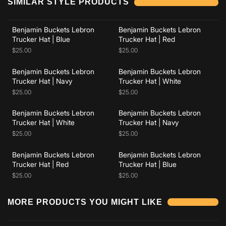
SIMILAR STYLE PRODUCTS
Benjamin Buckets Lebron
Benjamin Buckets Lebron
Add to cart
Add to cart
Trucker Hat | Blue
Trucker Hat | Red
$25.00
$25.00
Benjamin Buckets Lebron
Benjamin Buckets Lebron
Add to cart
Add to cart
Trucker Hat | Navy
Trucker Hat | White
$25.00
$25.00
Benjamin Buckets Lebron
Benjamin Buckets Lebron
Add to cart
Add to cart
Trucker Hat | White
Trucker Hat | Navy
$25.00
$25.00
Benjamin Buckets Lebron
Benjamin Buckets Lebron
Trucker Hat | Red
Trucker Hat | Blue
$25.00
$25.00
Add to cart
Add to cart
MORE PRODUCTS YOU MIGHT LIKE