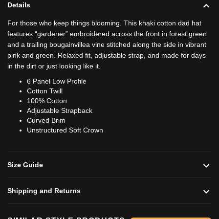
Details
For those who keep things blooming. This khaki cotton dad hat
features “gardener” embroidered across the front in forest green
and a trailing bougainvillea vine stitched along the side in vibrant
pink and green. Relaxed fit, adjustable strap, and made for days
in the dirt or just looking like it.
6 Panel Low Profile
Cotton Twill
100% Cotton
Adjustable Strapback
Curved Brim
Unstructured Soft Crown
Size Guide
Shipping and Returns
Add to cart
Add to cart