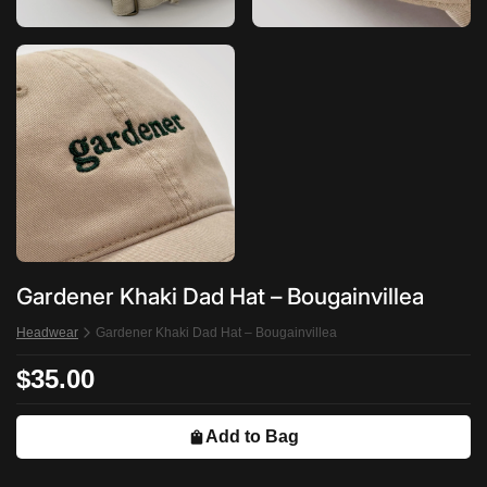
Gardener Khaki Dad Hat – Bougainvillea
Headwear
Gardener Khaki Dad Hat – Bougainvillea
$35.00
Add to Bag