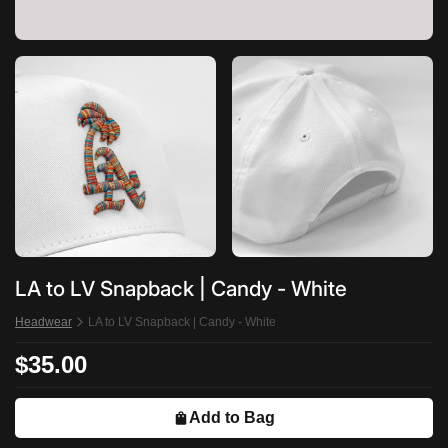
LA to LV Snapback | Candy - White
Headwear
LA to LV Snapback | Candy - White
$35.00
Add to Bag