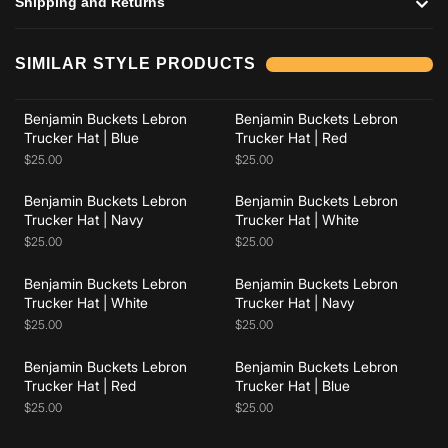
Shipping and Returns
Add to cart
Add to cart
SIMILAR STYLE PRODUCTS
Benjamin Buckets Lebron
Benjamin Buckets Lebron
Add to cart
Add to cart
Trucker Hat | Blue
Trucker Hat | Red
$25.00
$25.00
Benjamin Buckets Lebron
Benjamin Buckets Lebron
Add to cart
Add to cart
Trucker Hat | Navy
Trucker Hat | White
$25.00
$25.00
Benjamin Buckets Lebron
Benjamin Buckets Lebron
Add to cart
Add to cart
Trucker Hat | White
Trucker Hat | Navy
$25.00
$25.00
Benjamin Buckets Lebron
Benjamin Buckets Lebron
Trucker Hat | Red
Trucker Hat | Blue
$25.00
$25.00
Add to cart
Add to cart