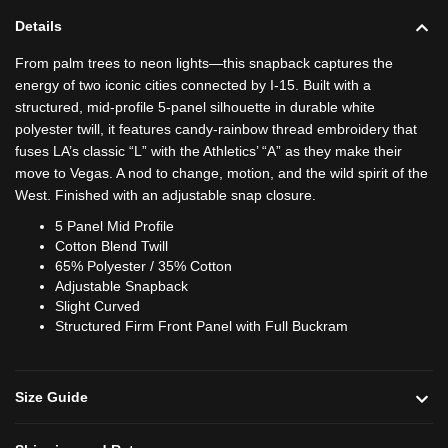
Details
From palm trees to neon lights—this snapback captures the
energy of two iconic cities connected by I-15. Built with a
structured, mid-profile 5-panel silhouette in durable white
polyester twill, it features candy-rainbow thread embroidery that
fuses LA’s classic “L” with the Athletics’ “A” as they make their
move to Vegas. A nod to change, motion, and the wild spirit of the
West. Finished with an adjustable snap closure.
5 Panel Mid Profile
Cotton Blend Twill
65% Polyester / 35% Cotton
Adjustable Snapback
Slight Curved
Structured Firm Front Panel with Full Buckram
Size Guide