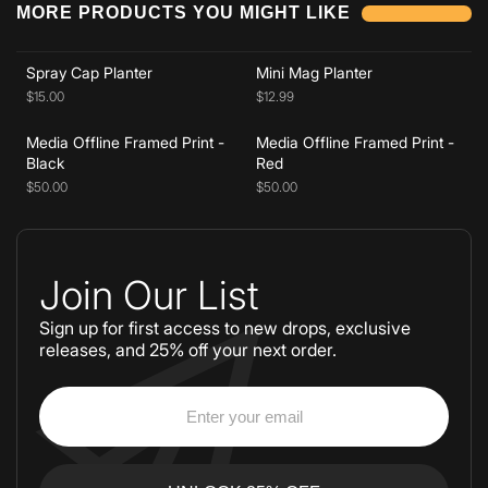
MORE PRODUCTS YOU MIGHT LIKE
Add to cart
Add to cart
Spray Cap Planter
Mini Mag Planter
$15.00
$12.99
Media Offline Framed Print -
Media Offline Framed Print -
Black
Red
$50.00
$50.00
Join Our List
Sign up for first access to new drops, exclusive
releases, and 25% off your next order.