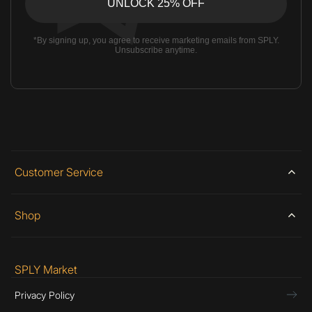
*By signing up, you agree to receive marketing emails from SPLY.
Unsubscribe anytime.
Customer Service
Shop
SPLY Market
Privacy Policy