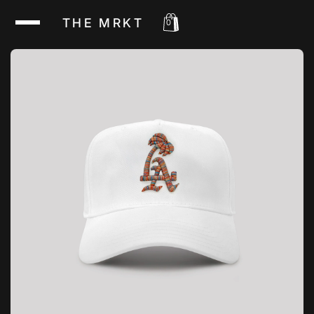
THE MRKT
0