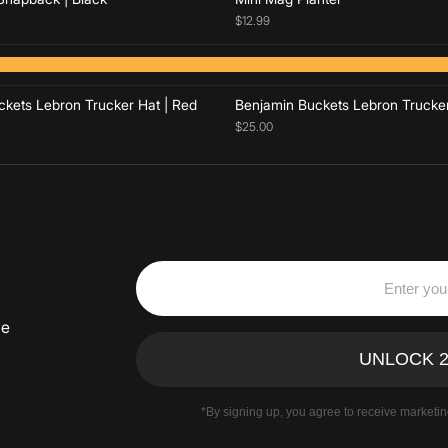
$12.99
Add to cart
Add to cart
kets Lebron Trucker Hat | Red
Benjamin Buckets Lebron Trucker
$25.00
ve
*By signing up, you agree to receive marketi