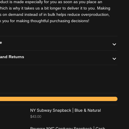
oduct is made especially for you as soon as you place an
hich is why it takes us a bit longer to deliver it to you. Making
s on demand instead of in bulk helps reduce overproduction,
k you for making thoughtful purchasing decisions!
de
 and Returns
Add to cart
Add to cart
NY Subway Snapback | Blue & Natural
$43.00
Reverse NYC Corduroy Snapback | Cash