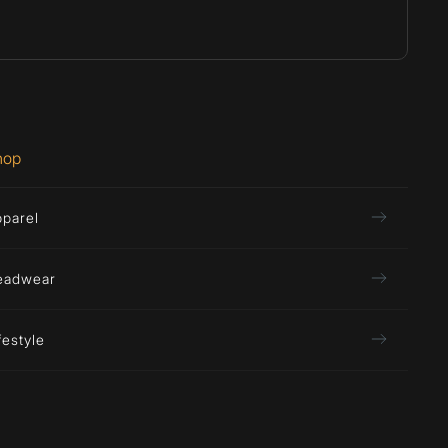
hop
pparel
eadwear
festyle