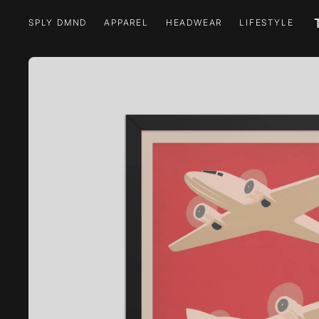
SPLY DMND
APPAREL
HEADWEAR
LIFESTYLE
SPLY DMND
APPAREL
HEADWEAR
LIFESTYLE