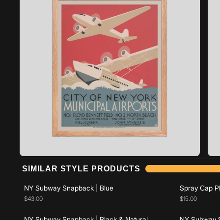
Add to cart
SIMILAR STYLE PRODUCTS
Add to cart
NY Subway Snapback | Blue
Spray Cap Pl
$43.00
$15.00
NY Subway Snapback | Black & Natural
NY Subway S