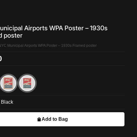
nicipal Airports WPA Poster – 1930s
 poster
NYC Municipal Airports WPA Poster – 1930s Framed poster
0
Black
Add to Bag