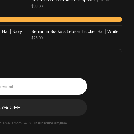
$38.00
Add to cart
 Hat | Navy
Benjamin Buckets Lebron Trucker Hat | White
$25.00
ng emails from SPLY. Unsubscribe anytime.