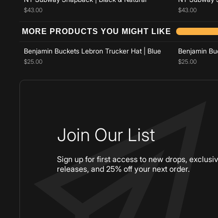
$43.00
$43.00
Add to cart
MORE PRODUCTS YOU MIGHT LIKE
Benjamin Buckets Lebron Trucker Hat | Blue
Benjamin Buc
$25.00
$25.00
Join Our List
Sign up for first access to new drops, exclusi
releases, and 25% off your next order.