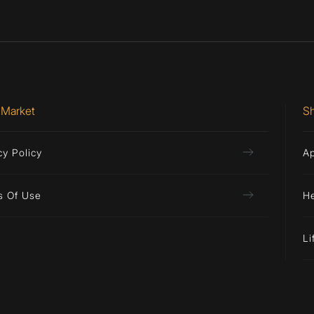
 Market
S
cy Policy
A
s Of Use
H
Li