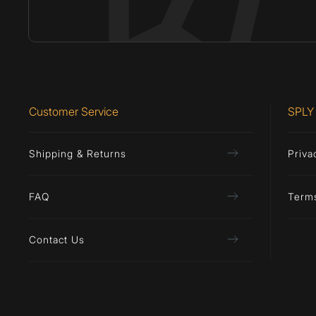
Customer Service
SPLY
Shipping & Returns
Priva
FAQ
Term
Contact Us