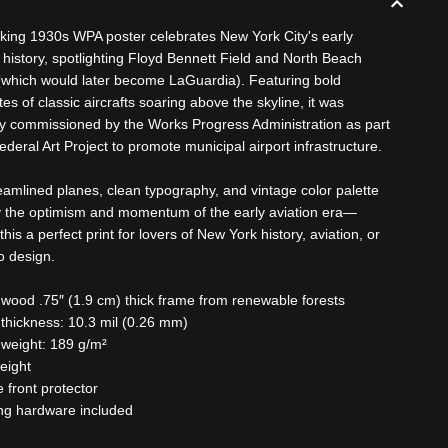
riking 1930s WPA poster celebrates New York City's early
n history, spotlighting Floyd Bennett Field and North Beach
 (which would later become LaGuardia). Featuring bold
tes of classic aircrafts soaring above the skyline, it was
lly commissioned by the Works Progress Administration as part
ederal Art Project to promote municipal airport infrastructure.
eamlined planes, clean typography, and vintage color palette
the optimism and momentum of the early aviation era—
his a perfect print for lovers of New York history, aviation, or
o design.
 wood .75″ (1.9 cm) thick frame from renewable forests
 thickness: 10.3 mil (0.26 mm)
 weight: 189 g/m²
weight
te front protector
ng hardware included