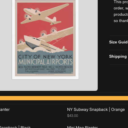
This pr
order, w
product
so than
Size Gui
Shipping
Add to cart
Add to cart
Add to cart
Add to cart
anter
NY Subway Snapback | Orange
$43.00
napback | Black
Mini Mag Planter