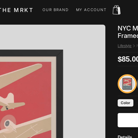
THE MRKT
OUR BRAND
MY ACCOUNT
0
OUR BRAND
MY ACCOUNT
NYC Mu
Framed
Lifestyle
$85.0
Color
:
Details