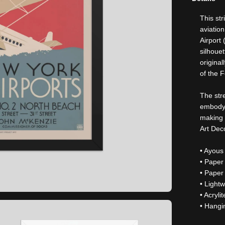
This st
aviatio
Airport
silhouet
origina
of the F
The str
embody 
making t
Art Dec
• Ayous
• Paper
• Paper
• Light
• Acryli
• Hangi