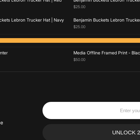
$25.00
kets Lebron Trucker Hat | Navy
Benjamin Buckets Lebron Trucker
$25.00
Add to cart
Add to cart
nter
Media Offline Framed Print - Bla
$50.00
ve