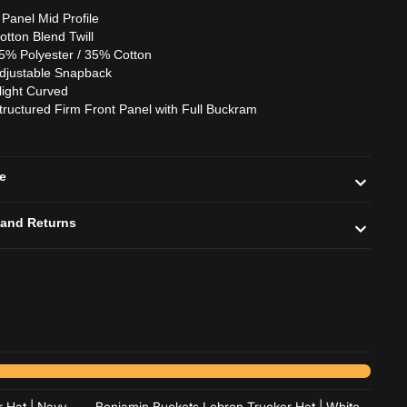
 Panel Mid Profile
otton Blend Twill
5% Polyester / 35% Cotton
djustable Snapback
light Curved
tructured Firm Front Panel with Full Buckram
de
 and Returns
Add to cart
Add to cart
 Hat | Navy
Benjamin Buckets Lebron Trucker Hat | White