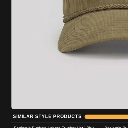
Add to cart
SIMILAR STYLE PRODUCTS
Add to cart
Benjamin Buckets Lebron Trucker Hat | Blue
Benjamin Buc