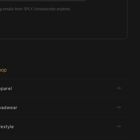
ng emails from SPLY. Unsubscribe anytime.
hop
pparel
eadwear
festyle