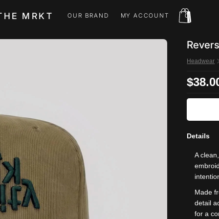
THE MRKT
OUR BRAND
MY ACCOUNT
0
OUR BRAND
MY ACCOUNT
Revers
Headwear
$38.0
Details
A clean
embroide
intentio
Made fr
detail 
for a co