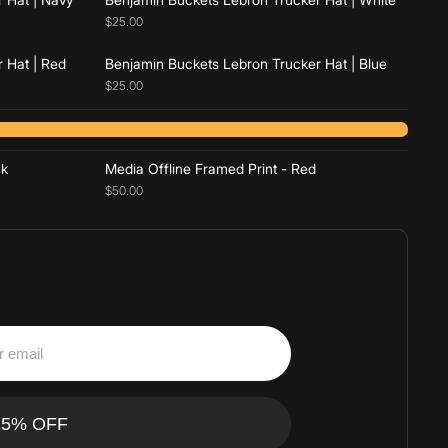
$25.00
 Hat | Red
Benjamin Buckets Lebron Trucker Hat | Blue
$25.00
Add to cart
ck
Media Offline Framed Print - Red
$50.00