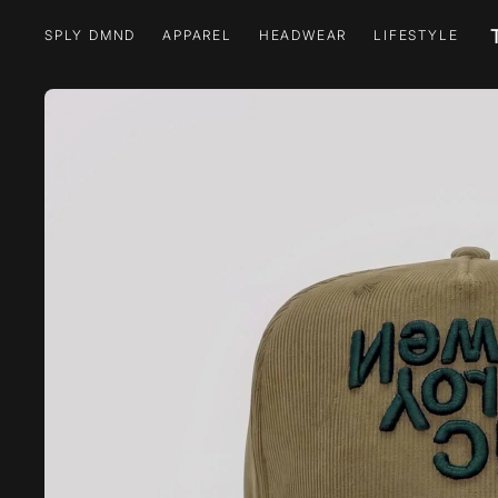
SPLY DMND
APPAREL
HEADWEAR
LIFESTYLE
SPLY DMND
APPAREL
HEADWEAR
LIFESTYLE