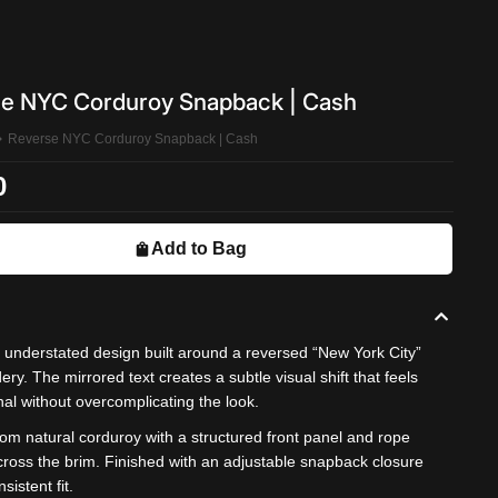
e NYC Corduroy Snapback | Cash
Reverse NYC Corduroy Snapback | Cash
0
Add to Bag
, understated design built around a reversed “New York City”
ry. The mirrored text creates a subtle visual shift that feels
nal without overcomplicating the look.
om natural corduroy with a structured front panel and rope
across the brim. Finished with an adjustable snapback closure
nsistent fit.