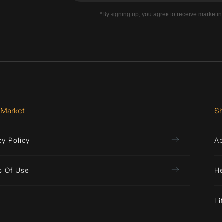
*By signing up, you agree to receive marketi
 Market
S
cy Policy
A
s Of Use
H
Li