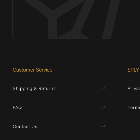
Customer Service
SPLY
Shipping & Returns
Priva
FAQ
Term
Contact Us