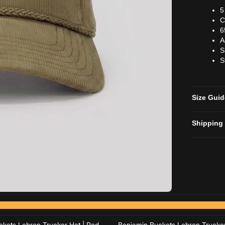
5
C
6
A
S
S
Size Gui
Shipping
Add to cart
Add to cart
Add to cart
Add to cart
kets Lebron Trucker Hat | Red
Benjamin Buckets Lebron Trucker