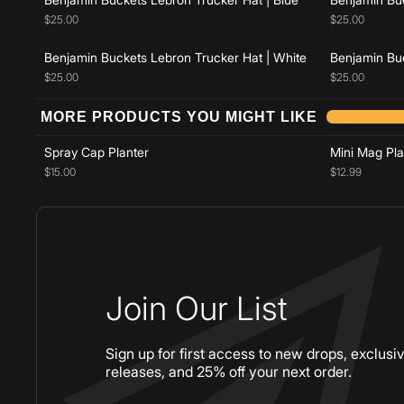
$25.00
$25.00
Benjamin Buckets Lebron Trucker Hat | White
Benjamin Buc
$25.00
$25.00
Add to cart
MORE PRODUCTS YOU MIGHT LIKE
Spray Cap Planter
Mini Mag Pla
$15.00
$12.99
Join Our List
Sign up for first access to new drops, exclusi
releases, and 25% off your next order.