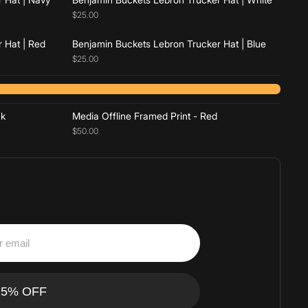
$25.00
 Hat | Red
Benjamin Buckets Lebron Trucker Hat | Blue
$25.00
Add to cart
ck
Media Offline Framed Print - Red
$50.00