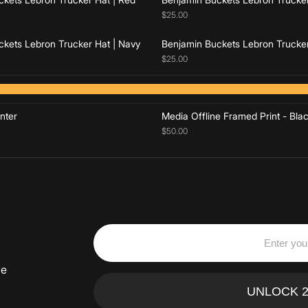
$25.00
kets Lebron Trucker Hat | Navy
Benjamin Buckets Lebron Trucker
$25.00
Add to cart
Add to cart
nter
Media Offline Framed Print - Bla
$50.00
ve