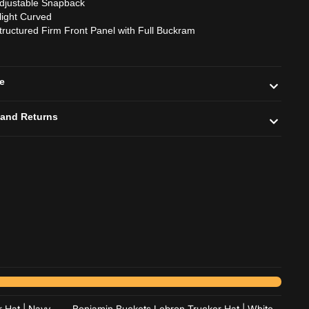
djustable Snapback
light Curved
tructured Firm Front Panel with Full Buckram
de
 and Returns
Add to cart
Add to cart
 Hat | Navy
Benjamin Buckets Lebron Trucker Hat | White