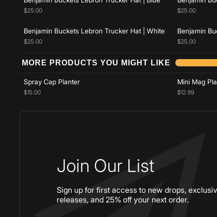
$25.00
$25.00
Benjamin Buckets Lebron Trucker Hat | White
Benjamin Buc
$25.00
$25.00
Add to cart
MORE PRODUCTS YOU MIGHT LIKE
Spray Cap Planter
Mini Mag Pla
$15.00
$12.99
Join Our List
Sign up for first access to new drops, exclusi
releases, and 25% off your next order.