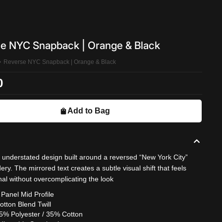
e NYC Snapback | Orange & Black
Reverse NYC Snapback | Orange & Black
0
Add to Bag
, understated design built around a reversed “New York City”
ry. The mirrored text creates a subtle visual shift that feels
nal without overcomplicating the look
 Panel Mid Profile
otton Blend Twill
5% Polyester / 35% Cotton