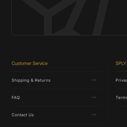
Customer Service
SPLY
Shipping & Returns
Priva
FAQ
Term
Contact Us