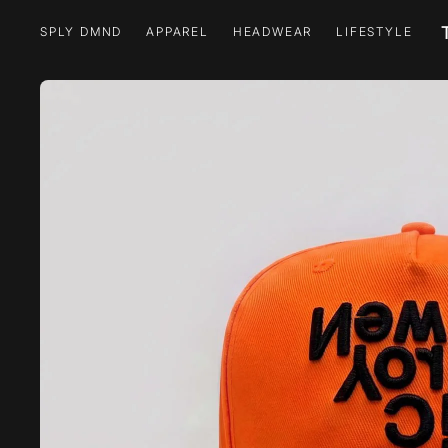
SPLY DMND
APPAREL
HEADWEAR
LIFESTYLE
SPLY DMND
APPAREL
HEADWEAR
LIFESTYLE