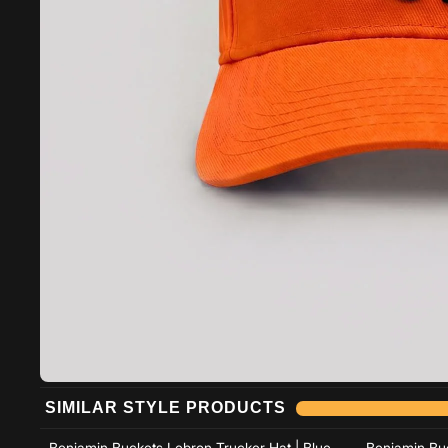
Add to cart
SIMILAR STYLE PRODUCTS
Add to cart
Benjamin Buckets Lebron Trucker Hat | Blue
Benjamin Buc