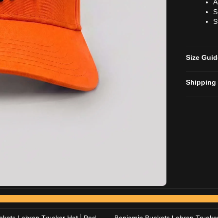
A
S
S
Size Gui
Shipping
Add to cart
Add to cart
Add to cart
Add to cart
kets Lebron Trucker Hat | Red
Benjamin Buckets Lebron Trucker