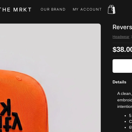
THE MRKT
OUR BRAND
MY ACCOUNT
0
OUR BRAND
MY ACCOUNT
Revers
Headwear
$38.0
Details
A clean
embroide
intentio
5
C
6