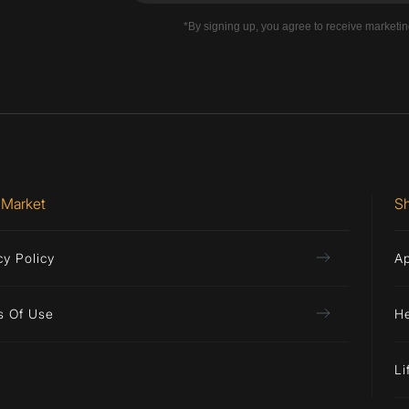
*By signing up, you agree to receive marketi
 Market
S
cy Policy
A
s Of Use
H
Li