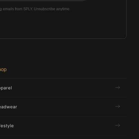
ng emails from SPLY. Unsubscribe anytime.
hop
pparel
eadwear
festyle