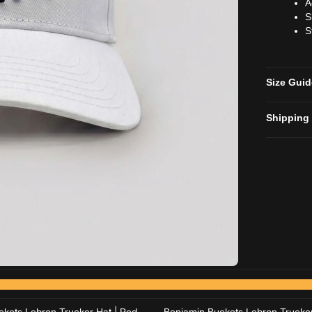
A
S
S
Size Gui
Shipping
Add to cart
Add to cart
Add to cart
Add to cart
kets Lebron Trucker Hat | Red
Benjamin Buckets Lebron Trucker