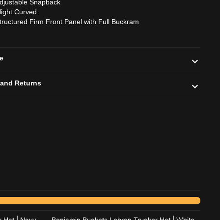
djustable Snapback
light Curved
tructured Firm Front Panel with Full Buckram
de
 and Returns
Add to cart
Add to cart
 Hat | Navy
Benjamin Buckets Lebron Trucker Hat | White