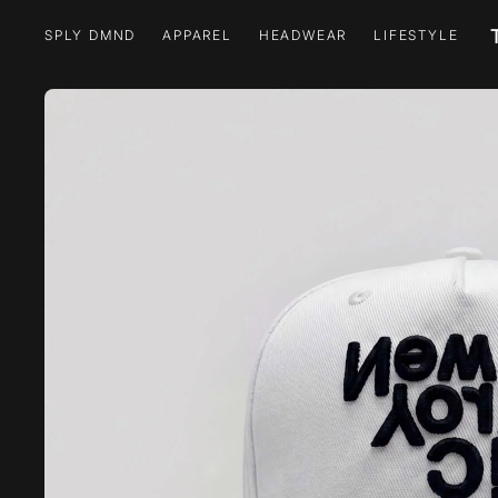
SPLY DMND
APPAREL
HEADWEAR
LIFESTYLE
SPLY DMND
APPAREL
HEADWEAR
LIFESTYLE