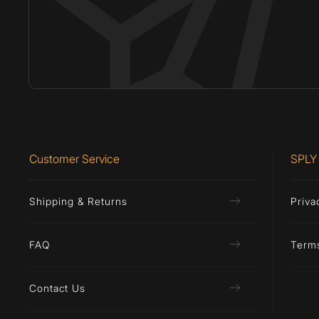
Customer Service
SPLY
Shipping & Returns
Priva
FAQ
Term
Contact Us