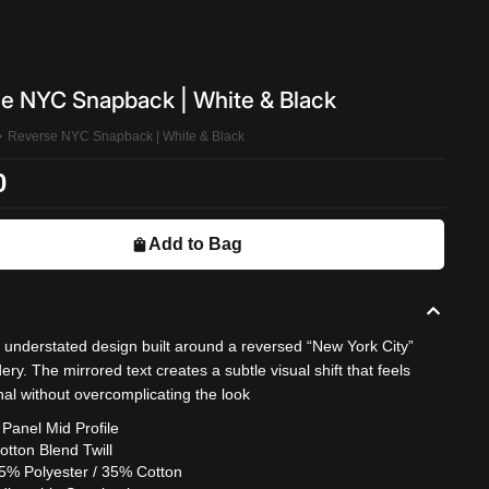
e NYC Snapback | White & Black
Reverse NYC Snapback | White & Black
0
Add to Bag
, understated design built around a reversed “New York City”
ry. The mirrored text creates a subtle visual shift that feels
nal without overcomplicating the look
 Panel Mid Profile
otton Blend Twill
5% Polyester / 35% Cotton