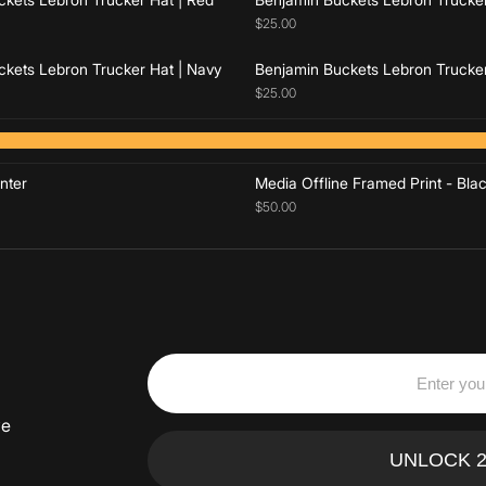
$25.00
kets Lebron Trucker Hat | Navy
Benjamin Buckets Lebron Trucker
$25.00
Add to cart
Add to cart
nter
Media Offline Framed Print - Bla
$50.00
ve