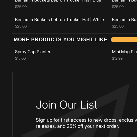
$25.00
$25.00
Benjamin Buckets Lebron Trucker Hat | White
Benjamin Buc
$25.00
$25.00
Add to cart
MORE PRODUCTS YOU MIGHT LIKE
Spray Cap Planter
Mini Mag Pla
$15.00
$12.99
Join Our List
Sign up for first access to new drops, exclusi
releases, and 25% off your next order.