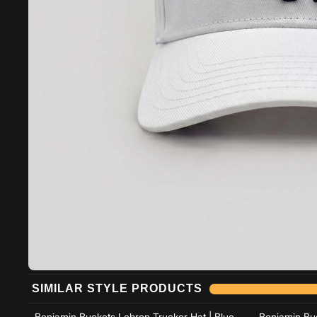
Add to cart
SIMILAR STYLE PRODUCTS
Add to cart
Benjamin Buckets Lebron Trucker Hat | Blue
Benjamin Buc