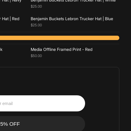
$25.00
 Hat | Red
Benjamin Buckets Lebron Trucker Hat | Blue
$25.00
Add to cart
ck
Media Offline Framed Print - Red
$50.00