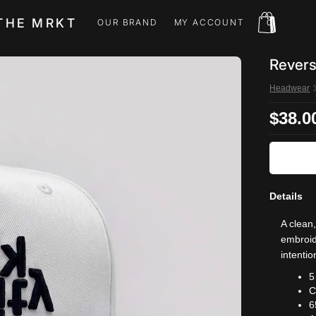
THE MRKT
OUR BRAND
MY ACCOUNT
0
OUR BRAND
MY ACCOUNT
Revers
Headwear
$38.0
Details
A clean
embroide
intentio
5
C
6