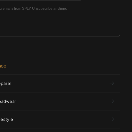
ng emails from SPLY. Unsubscribe anytime.
hop
pparel
eadwear
festyle