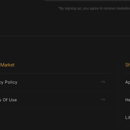
*By signing up, you agree to receive marketi
 Market
S
cy Policy
A
s Of Use
H
Li